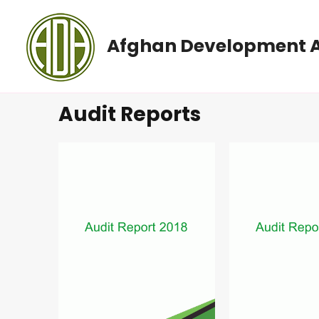
Afghan Development A
Audit Reports