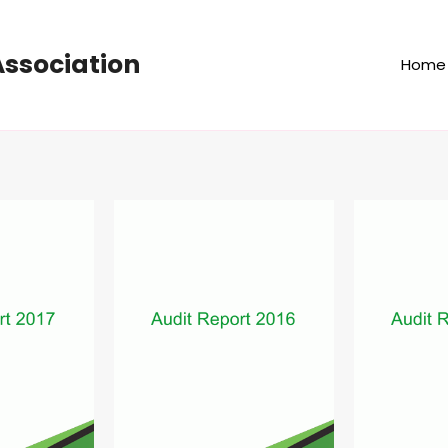
ssociation
Home