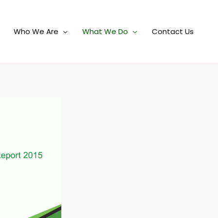
Who We Are
What We Do
Contact Us