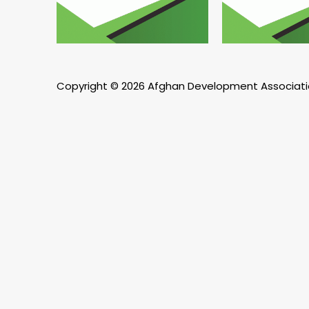
Copyright © 2026 Afghan Development Associat