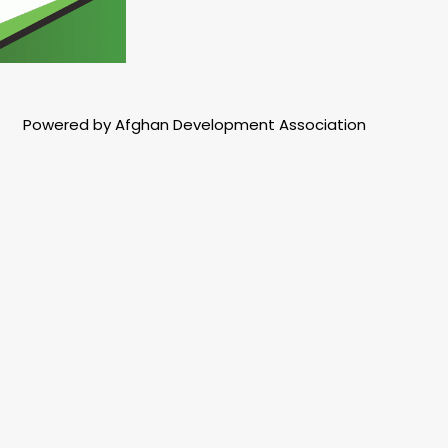
Powered by Afghan Development Association