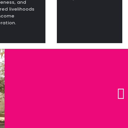
eness, and
red livelihoods
income
ration.