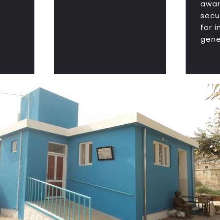
awar
secu
for 
gene