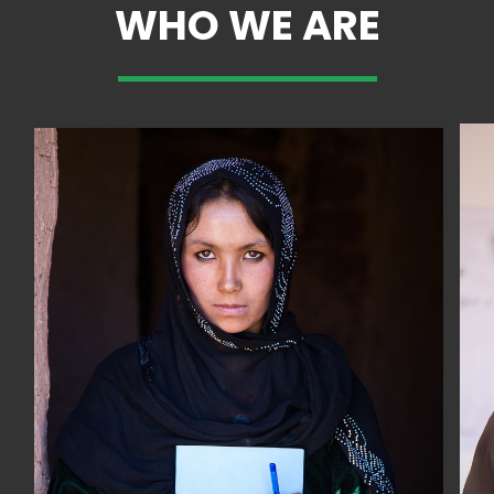
WHO WE ARE