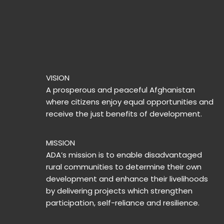
VISION
A prosperous and peaceful Afghanistan
where citizens enjoy equal opportunities and
receive the just benefits of development.
MISSION
ADA’s mission is to enable disadvantaged
rural communities to determine their own
development and enhance their livelihoods
by delivering projects which strengthen
participation, self-reliance and resilience.