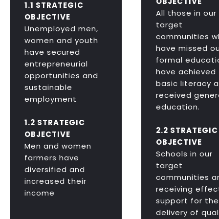
OBJECTIVE
1.1 STRATEGIC
All those in our
OBJECTIVE
target
Unemployed men,
communities w
women and youth
have missed ou
have secured
formal educati
entrepreneurial
have achieved
opportunities and
basic literacy 
sustainable
received gener
employment
education.
1.2 STRATEGIC
2.2 STRATEGIC
OBJECTIVE
OBJECTIVE
Men and women
Schools in our
farmers have
target
diversified and
communities a
increased their
receiving effec
income
support for the
delivery of qual