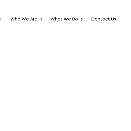
e
Who We Are
What We Do
Contact Us