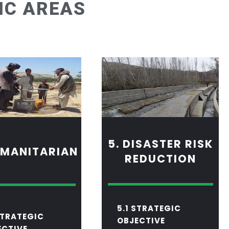
IC AREAS
5. DISASTER RISK
UMANITARIAN
REDUCTION
5
.1 STRATEGIC
STRATEGIC
OBJECTIVE
ECTIVE