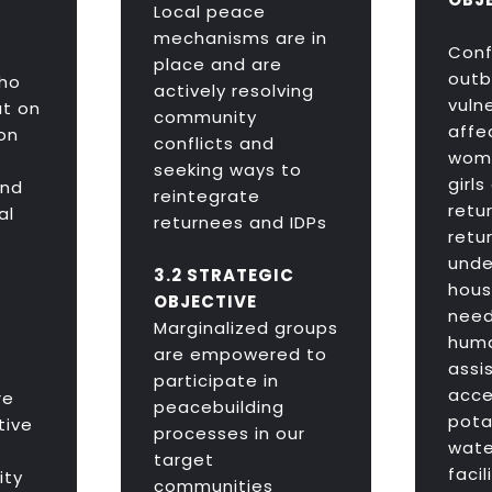
Local peace
mechanisms are in
Confl
place and are
outb
ho
actively resolving
vulne
t on
community
affe
on
conflicts and
wome
seeking ways to
girls
and
reintegrate
retu
al
returnees and IDPs
retu
unde
3.2 STRATEGIC
hous
OBJECTIVE
nee
Marginalized groups
huma
are empowered to
assi
participate in
acce
re
peacebuilding
pota
tive
processes in our
wate
target
facil
ity
communities