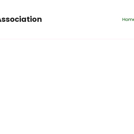
ssociation
Hom