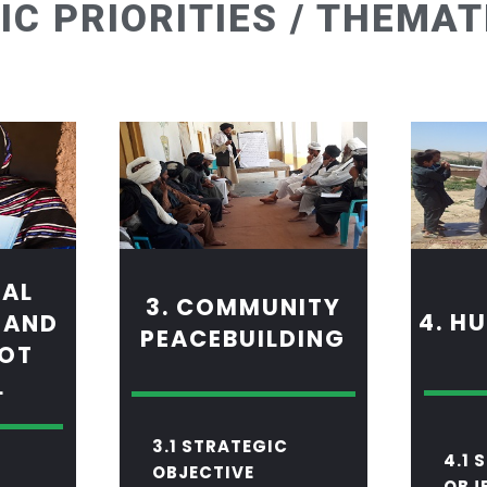
IC PRIORITIES / THEMAT
MAL
3. COMMUNITY
4. H
 AND
PEACEBUILDING
 OT
L
3.1 STRATEGIC
4.1 
OBJECTIVE
OBJ