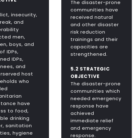
The disaster-prone
communities have
ict, insecurity,
received natural
reak, and
and other disaster
rability
risk reduction
cted men,
trainings and their
n, boys, and
capacities are
 of IDPs,
strengthened.
rned IDPs,
rnees, and
5.2 STRATEGIC
rserved host
OBJECTIVE
eholds who
The disaster-prone
ded
communities which
nitarian
needed emergency
stance have
response have
ss to food,
achieved
ble drinking
immediate relief
r, sanitation
and emergency
ities, hygiene
response.