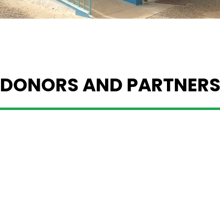
DONORS AND PARTNER