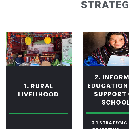
STRATEG
2. INFOR
EDUCATION
1. RURAL
SUPPORT
LIVELIHOOD
SCHOO
2.1 STRATEGIC