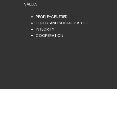
VALUES
PEOPLE-CENTRED
EQUITY AND SOCIAL JUSTICE
INTEGRITY
COOPERATION