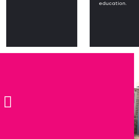
education.