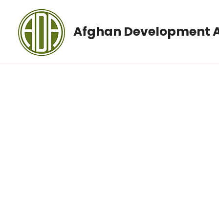
Afghan Development A